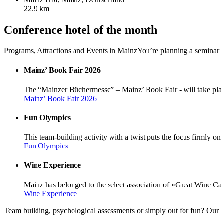
22.9 km
Conference hotel of the month
Programs, Attractions and Events in Mainz
You’re planning a seminar 
Mainz’ Book Fair 2026
The “Mainzer Büchermesse” – Mainz’ Book Fair - will take pl
Mainz’ Book Fair 2026
Fun Olympics
This team-building activity with a twist puts the focus firmly on 
Fun Olympics
Wine Experience
Mainz has belonged to the select association of «Great Wine Cap
Wine Experience
Team building, psychological assessments or simply out for fun? Our 