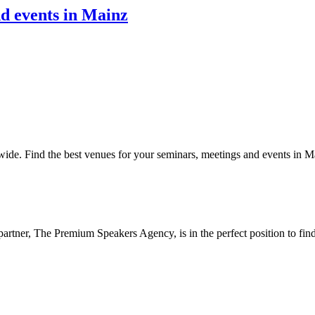
nd events in Mainz
ide. Find the best venues for your seminars, meetings and events in M
partner, The Premium Speakers Agency, is in the perfect position to fi