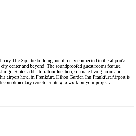
inary The Squaire building and directly connected to the airport\'s
the city center and beyond. The soundproofed guest rooms feature
ridge. Suites add a top-floor location, separate living room and a
is airport hotel in Frankfurt. Hilton Garden Inn Frankfurt Airport is
ith complimentary remote printing to work on your project.