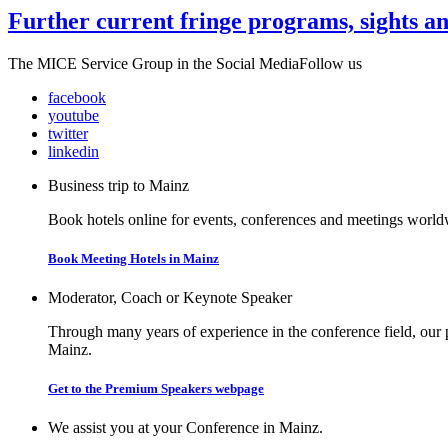
Further current fringe programs, sights a
The MICE Service Group in the Social Media
Follow us
facebook
youtube
twitter
linkedin
Business trip to Mainz
Book hotels online for events, conferences and meetings worldw
Book Meeting Hotels in Mainz
Moderator, Coach or Keynote Speaker
Through many years of experience in the conference field, our 
Mainz.
Get to the Premium Speakers webpage
We assist you at your Conference in Mainz.