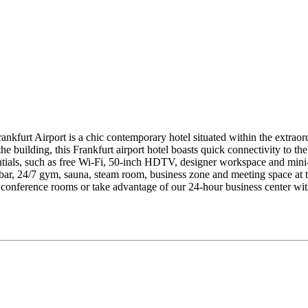
ankfurt Airport is a chic contemporary hotel situated within the extraord
he building, this Frankfurt airport hotel boasts quick connectivity to 
ntials, such as free Wi-Fi, 50-inch HDTV, designer workspace and mini-f
 bar, 24/7 gym, sauna, steam room, business zone and meeting space at th
lit conference rooms or take advantage of our 24-hour business center w