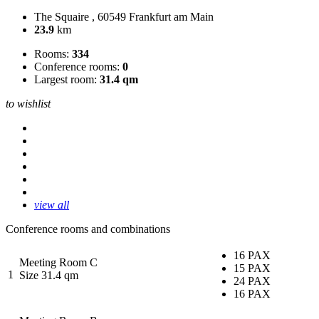
The Squaire , 60549 Frankfurt am Main
23.9
km
Rooms:
334
Conference rooms:
0
Largest room:
31.4 qm
to wishlist
view all
Conference rooms and combinations
16 PAX
Meeting Room C
15 PAX
1
Size 31.4 qm
24 PAX
16 PAX