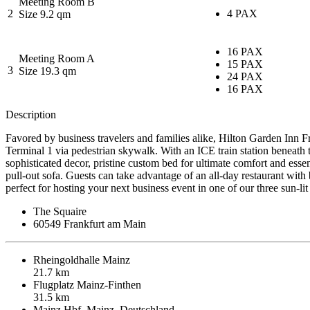
Meeting Room B
2
4 PAX
Size 9.2 qm
16 PAX
Meeting Room A
15 PAX
3
Size 19.3 qm
24 PAX
16 PAX
Description
Favored by business travelers and families alike, Hilton Garden Inn Fr
Terminal 1 via pedestrian skywalk. With an ICE train station beneath t
sophisticated decor, pristine custom bed for ultimate comfort and esse
pull-out sofa. Guests can take advantage of an all-day restaurant with
perfect for hosting your next business event in one of our three sun-
The Squaire
60549 Frankfurt am Main
Rheingoldhalle Mainz
21.7 km
Flugplatz Mainz-Finthen
31.5 km
Mainz Hbf, Mainz, Deutschland