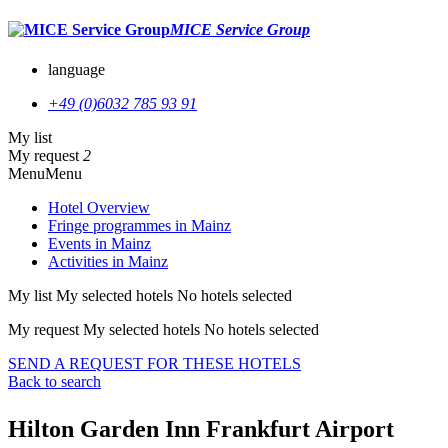
MICE Service Group
language
+49 (0)6032 785 93 91
My list
My request
2
Menu
Menu
Hotel Overview
Fringe programmes in Mainz
Events in Mainz
Activities in Mainz
My list
My selected hotels
No hotels selected
My request
My selected hotels
No hotels selected
SEND A REQUEST FOR THESE HOTELS
Back to search
Hilton Garden Inn Frankfurt Airport