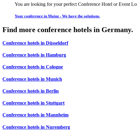
You are looking for your perfect Conference Hotel or Event Lo
Your conference in Mainz - We have the solutions.
Find more conference hotels in Germany.
Conference hotels in Düsseldorf
Conference hotels in Hamburg
Conference hotels in Cologne
Conference hotels in Munich
Conference hotels in Berlin
Conference hotels in Stuttgart
Conference hotels in Mannheim
Conference hotels in Nuremberg