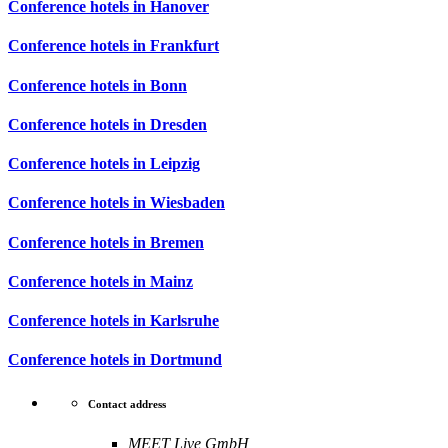
Conference hotels in Hanover
Conference hotels in Frankfurt
Conference hotels in Bonn
Conference hotels in Dresden
Conference hotels in Leipzig
Conference hotels in Wiesbaden
Conference hotels in Bremen
Conference hotels in Mainz
Conference hotels in Karlsruhe
Conference hotels in Dortmund
Contact address
MEET Live GmbH