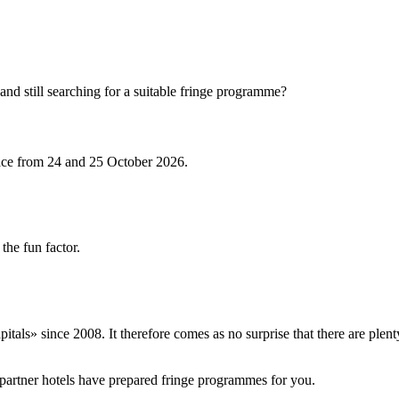
and still searching for a suitable fringe programme?
ace from 24 and 25 October 2026.
the fun factor.
itals» since 2008. It therefore comes as no surprise that there are ple
partner hotels have prepared fringe programmes for you.