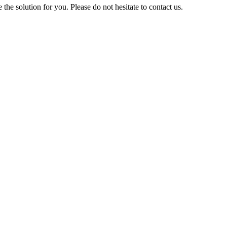
 solution for you. Please do not hesitate to contact us.