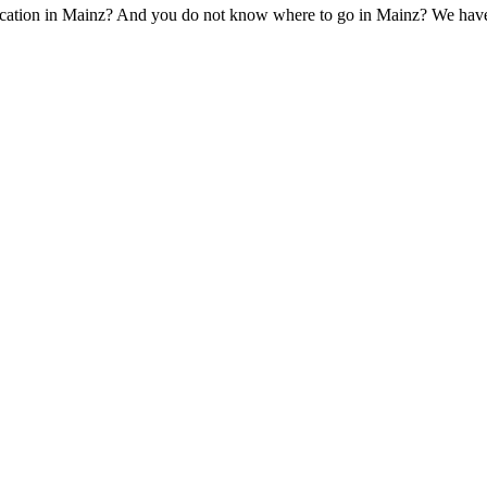
cation in Mainz? And you do not know where to go in Mainz? We have the