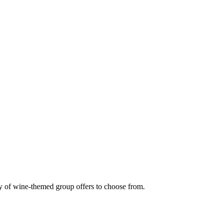
nty of wine-themed group offers to choose from.