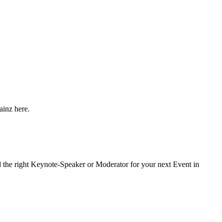
ainz here.
nd the right Keynote-Speaker or Moderator for your next Event in